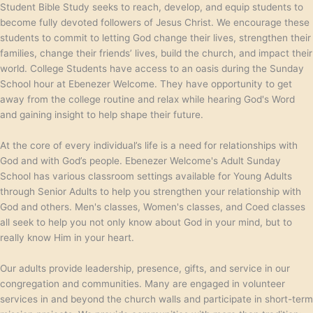
Student Bible Study seeks to reach, develop, and equip students to
become fully devoted followers of Jesus Christ. We encourage these
students to commit to letting God change their lives, strengthen their
families, change their friends’ lives, build the church, and impact their
world. College Students have access to an oasis during the Sunday
School hour at Ebenezer Welcome. They have opportunity to get
away from the college routine and relax while hearing God's Word
and gaining insight to help shape their future.
At the core of every individual’s life is a need for relationships with
God and with God’s people. Ebenezer Welcome's Adult Sunday
School has various classroom settings available for Young Adults
through Senior Adults to help you strengthen your relationship with
God and others. Men's classes, Women's classes, and Coed classes
all seek to help you not only know about God in your mind, but to
really know Him in your heart.
Our adults provide leadership, presence, gifts, and service in our
congregation and communities. Many are engaged in volunteer
services in and beyond the church walls and participate in short-term