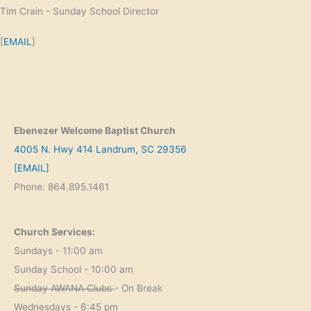
Tim Crain - Sunday School Director
[
EMAIL
]
Ebenezer Welcome Baptist Church
4005 N. Hwy 414 Landrum, SC 29356
[EMAIL]
Phone: 864.895.1461
Church Services:
Sundays - 11:00 am
Sunday School - 10:00 am
Sunday AWANA Clubs
- On Break
Wednesdays - 6:45 pm