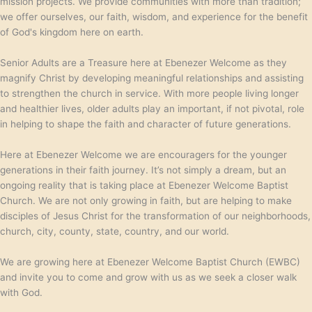
mission projects. We provide communities with more than tradition;
we offer ourselves, our faith, wisdom, and experience for the benefit
of God's kingdom here on earth.
Senior Adults are a Treasure here at Ebenezer Welcome as they
magnify Christ by developing meaningful relationships and assisting
to strengthen the church in service. With more people living longer
and healthier lives, older adults play an important, if not pivotal, role
in helping to shape the faith and character of future generations.
Here at Ebenezer Welcome we are encouragers for the younger
generations in their faith journey. It’s not simply a dream, but an
ongoing reality that is taking place at Ebenezer Welcome Baptist
Church. We are not only growing in faith, but are helping to make
disciples of Jesus Christ for the transformation of our neighborhoods,
church, city, county, state, country, and our world.
We are growing here at Ebenezer Welcome Baptist Church (EWBC)
and invite you to come and grow with us as we seek a closer walk
with God.