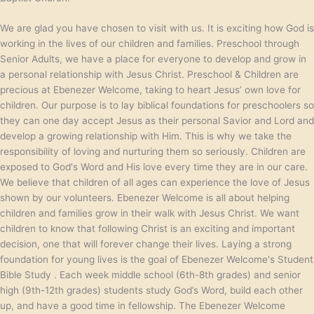
We are glad you have chosen to visit with us. It is exciting how God is
working in the lives of our children and families. Preschool through
Senior Adults, we have a place for everyone to develop and grow in
a personal relationship with Jesus Christ. Preschool & Children are
precious at Ebenezer Welcome, taking to heart Jesus’ own love for
children. Our purpose is to lay biblical foundations for preschoolers so
they can one day accept Jesus as their personal Savior and Lord and
develop a growing relationship with Him. This is why we take the
responsibility of loving and nurturing them so seriously. Children are
exposed to God's Word and His love every time they are in our care.
We believe that children of all ages can experience the love of Jesus
shown by our volunteers. Ebenezer Welcome is all about helping
children and families grow in their walk with Jesus Christ. We want
children to know that following Christ is an exciting and important
decision, one that will forever change their lives. Laying a strong
foundation for young lives is the goal of Ebenezer Welcome's Student
Bible Study . Each week middle school (6th-8th grades) and senior
high (9th-12th grades) students study God’s Word, build each other
up, and have a good time in fellowship. The Ebenezer Welcome